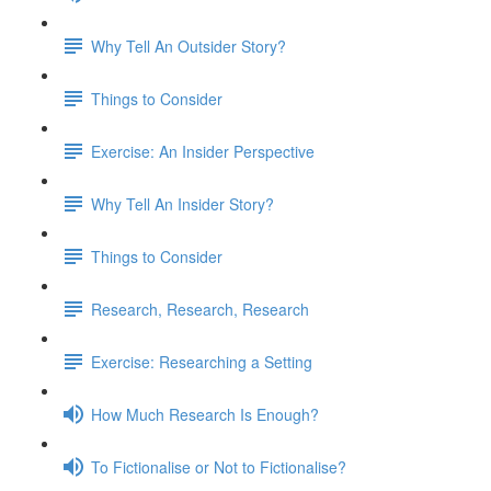
Why Tell An Outsider Story?
Things to Consider
Exercise: An Insider Perspective
Why Tell An Insider Story?
Things to Consider
Research, Research, Research
Exercise: Researching a Setting
How Much Research Is Enough?
To Fictionalise or Not to Fictionalise?