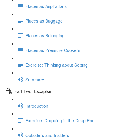
Places as Aspirations
Places as Baggage
Places as Belonging
Places as Pressure Cookers
Exercise: Thinking about Setting
Summary
Part Two: Escapism
Introduction
Exercise: Dropping in the Deep End
Outsiders and Insiders