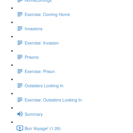
Exercise: Coming Home
Invasions
Exercise: Invasion
Prisons
Exercise: Prison
Outsiders Looking In
Exercise: Outsiders Looking In
Summary
Bon Voyage! (1:26)