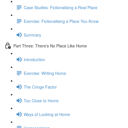
Case Studies: Fictionalising a Real Place
Exercise: Fictionalising a Place You Know
Summary
Part Three: There's No Place Like Home
Introduction
Exercise: Writing Home
The Cringe Factor
Too Close to Home
Ways of Looking at Home
Homecomings