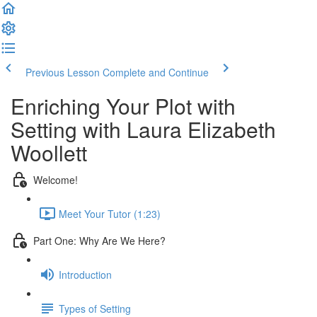
Previous Lesson
Complete and Continue
Enriching Your Plot with
Setting with Laura Elizabeth
Woollett
Welcome!
Meet Your Tutor (1:23)
Part One: Why Are We Here?
Introduction
Types of Setting