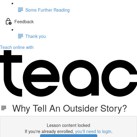
Some Further Reading
Feedback
Thank you
Teach online with
Why Tell An Outsider Story?
Lesson content locked
If you're already enrolled,
you'll need to login
.