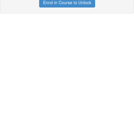
Enrol in Course to Unlock