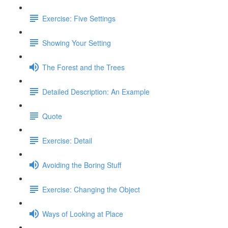
Exercise: Five Settings
Showing Your Setting
The Forest and the Trees
Detailed Description: An Example
Quote
Exercise: Detail
Avoiding the Boring Stuff
Exercise: Changing the Object
Ways of Looking at Place