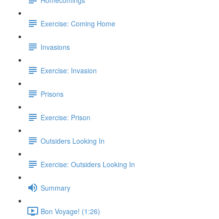
Exercise: Coming Home
Invasions
Exercise: Invasion
Prisons
Exercise: Prison
Outsiders Looking In
Exercise: Outsiders Looking In
Summary
Bon Voyage! (1:26)