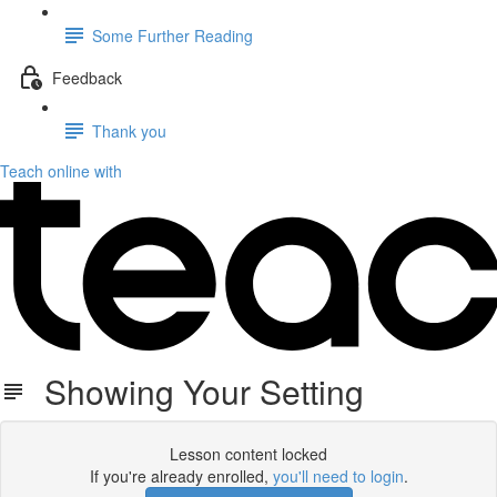
Some Further Reading
Feedback
Thank you
Teach online with
Showing Your Setting
Lesson content locked
If you're already enrolled,
you'll need to login
.