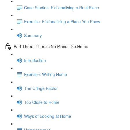
Case Studies: Fictionalising a Real Place
Exercise: Fictionalising a Place You Know
Summary
Part Three: There's No Place Like Home
Introduction
Exercise: Writing Home
The Cringe Factor
Too Close to Home
Ways of Looking at Home
Homecomings