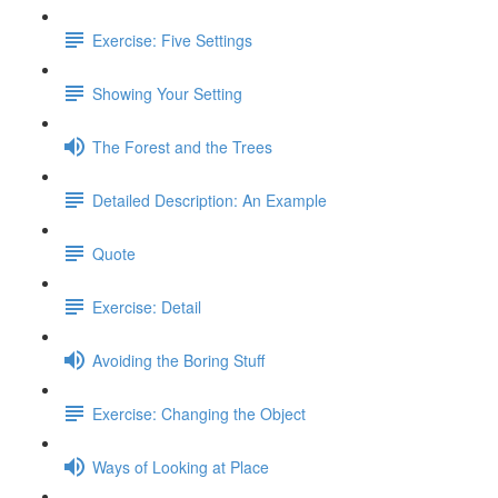
Exercise: Five Settings
Showing Your Setting
The Forest and the Trees
Detailed Description: An Example
Quote
Exercise: Detail
Avoiding the Boring Stuff
Exercise: Changing the Object
Ways of Looking at Place