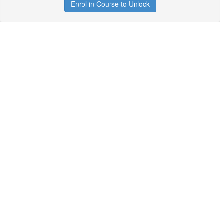
Enrol in Course to Unlock