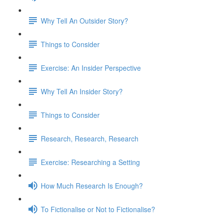
Why Tell An Outsider Story?
Things to Consider
Exercise: An Insider Perspective
Why Tell An Insider Story?
Things to Consider
Research, Research, Research
Exercise: Researching a Setting
How Much Research Is Enough?
To Fictionalise or Not to Fictionalise?