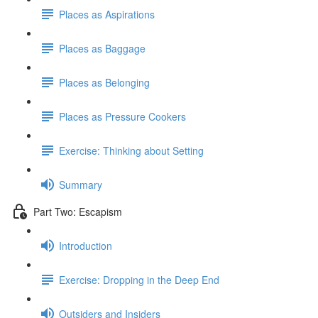
Places as Aspirations
Places as Baggage
Places as Belonging
Places as Pressure Cookers
Exercise: Thinking about Setting
Summary
Part Two: Escapism
Introduction
Exercise: Dropping in the Deep End
Outsiders and Insiders