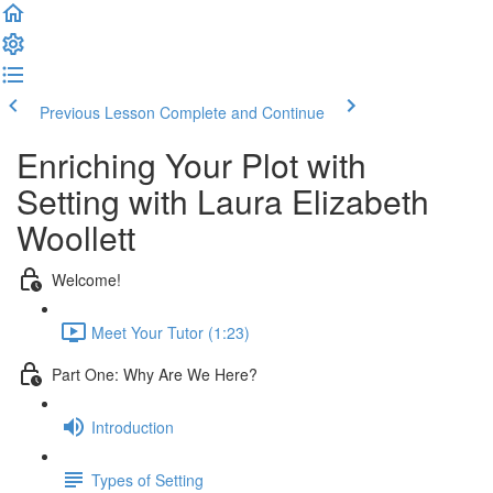
Previous Lesson
Complete and Continue
Enriching Your Plot with
Setting with Laura Elizabeth
Woollett
Welcome!
Meet Your Tutor (1:23)
Part One: Why Are We Here?
Introduction
Types of Setting