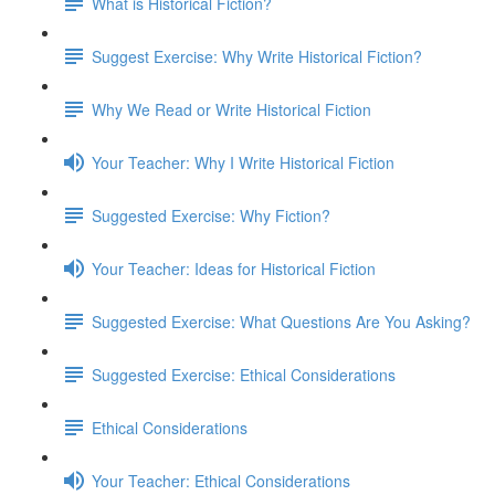
What is Historical Fiction?
Suggest Exercise: Why Write Historical Fiction?
Why We Read or Write Historical Fiction
Your Teacher: Why I Write Historical Fiction
Suggested Exercise: Why Fiction?
Your Teacher: Ideas for Historical Fiction
Suggested Exercise: What Questions Are You Asking?
Suggested Exercise: Ethical Considerations
Ethical Considerations
Your Teacher: Ethical Considerations