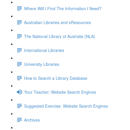
Where Will I Find The Information I Need?
Australian Libraries and eResources
The National Library of Australia (NLA)
International Libraries
University Libraries
How to Search a Library Database
Your Teacher: Website Search Engines
Suggested Exercise: Website Search Engines
Archives