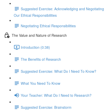
Suggested Exercise: Acknowledging and Negotiating
Our Ethical Responsibilities
Negotiating Ethical Responsibilities
The Value and Nature of Research
Introduction (0:38)
The Benefits of Research
Suggested Exercise: What Do I Need To Know?
What You Need To Know
Your Teacher: What Do I Need to Research?
Suggested Exercise: Brainstorm