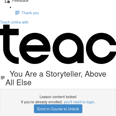
Feedback
Thank you
Teach online with
You Are a Storyteller, Above
All Else
Lesson content locked
If you're already enrolled,
you'll need to login
.
Enrol in Course to Unlock