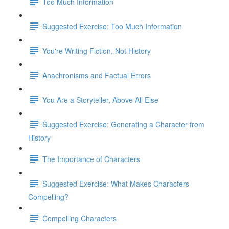
Too Much Information
Suggested Exercise: Too Much Information
You're Writing Fiction, Not History
Anachronisms and Factual Errors
You Are a Storyteller, Above All Else
Suggested Exercise: Generating a Character from
History
The Importance of Characters
Suggested Exercise: What Makes Characters
Compelling?
Compelling Characters