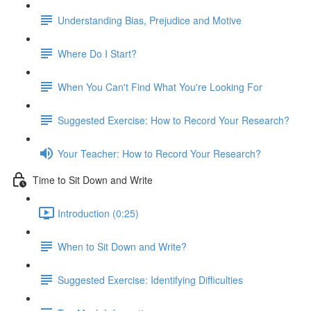
Understanding Bias, Prejudice and Motive
Where Do I Start?
When You Can't Find What You're Looking For
Suggested Exercise: How to Record Your Research?
Your Teacher: How to Record Your Research?
Time to Sit Down and Write
Introduction (0:25)
When to Sit Down and Write?
Suggested Exercise: Identifying Difficulties