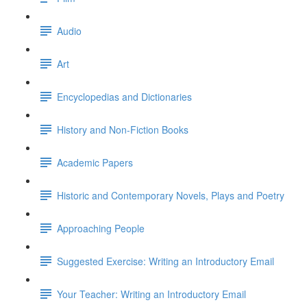
Audio
Art
Encyclopedias and Dictionaries
History and Non-Fiction Books
Academic Papers
Historic and Contemporary Novels, Plays and Poetry
Approaching People
Suggested Exercise: Writing an Introductory Email
Your Teacher: Writing an Introductory Email