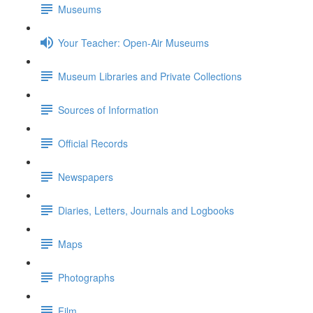
Museums
Your Teacher: Open-Air Museums
Museum Libraries and Private Collections
Sources of Information
Official Records
Newspapers
Diaries, Letters, Journals and Logbooks
Maps
Photographs
Film