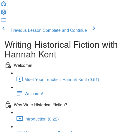
Previous Lesson
Complete and Continue
Writing Historical Fiction with
Hannah Kent
Welcome!
Meet Your Teacher: Hannah Kent (0:51)
Welcome!
Why Write Historical Fiction?
Introduction (0:22)