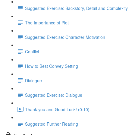
Suggested Exercise: Backstory, Detail and Complexity
The Importance of Plot
Suggested Exercise: Character Motivation
Conflict
How to Best Convey Setting
Dialogue
Suggested Exercise: Dialogue
Thank you and Good Luck! (0:10)
Suggested Further Reading