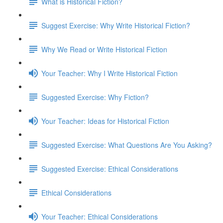
What is Historical Fiction?
Suggest Exercise: Why Write Historical Fiction?
Why We Read or Write Historical Fiction
Your Teacher: Why I Write Historical Fiction
Suggested Exercise: Why Fiction?
Your Teacher: Ideas for Historical Fiction
Suggested Exercise: What Questions Are You Asking?
Suggested Exercise: Ethical Considerations
Ethical Considerations
Your Teacher: Ethical Considerations