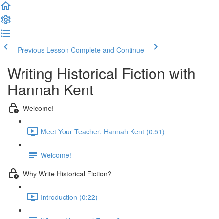
Previous Lesson
Complete and Continue
Writing Historical Fiction with
Hannah Kent
Welcome!
Meet Your Teacher: Hannah Kent (0:51)
Welcome!
Why Write Historical Fiction?
Introduction (0:22)