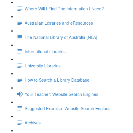
Where Will I Find The Information I Need?
Australian Libraries and eResources
The National Library of Australia (NLA)
International Libraries
University Libraries
How to Search a Library Database
Your Teacher: Website Search Engines
Suggested Exercise: Website Search Engines
Archives