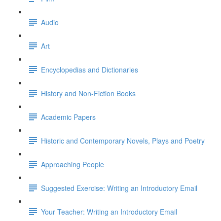
Audio
Art
Encyclopedias and Dictionaries
History and Non-Fiction Books
Academic Papers
Historic and Contemporary Novels, Plays and Poetry
Approaching People
Suggested Exercise: Writing an Introductory Email
Your Teacher: Writing an Introductory Email