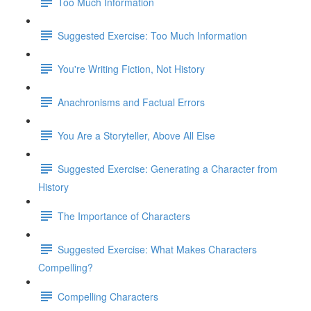
Too Much Information
Suggested Exercise: Too Much Information
You're Writing Fiction, Not History
Anachronisms and Factual Errors
You Are a Storyteller, Above All Else
Suggested Exercise: Generating a Character from
History
The Importance of Characters
Suggested Exercise: What Makes Characters
Compelling?
Compelling Characters