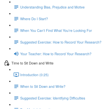
Understanding Bias, Prejudice and Motive
Where Do I Start?
When You Can't Find What You're Looking For
Suggested Exercise: How to Record Your Research?
Your Teacher: How to Record Your Research?
Time to Sit Down and Write
Introduction (0:25)
When to Sit Down and Write?
Suggested Exercise: Identifying Difficulties