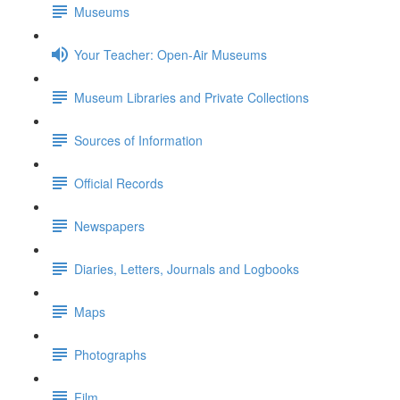
Museums
Your Teacher: Open-Air Museums
Museum Libraries and Private Collections
Sources of Information
Official Records
Newspapers
Diaries, Letters, Journals and Logbooks
Maps
Photographs
Film