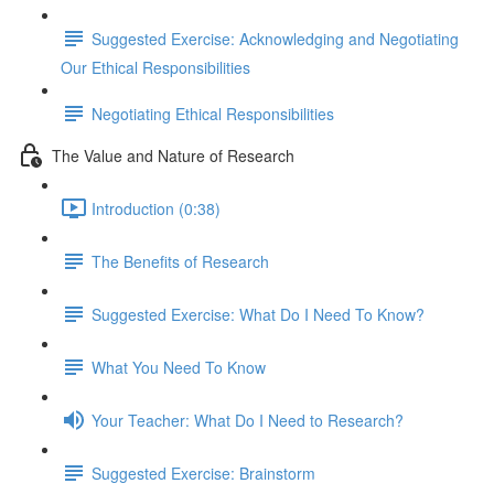
Suggested Exercise: Acknowledging and Negotiating
Our Ethical Responsibilities
Negotiating Ethical Responsibilities
The Value and Nature of Research
Introduction (0:38)
The Benefits of Research
Suggested Exercise: What Do I Need To Know?
What You Need To Know
Your Teacher: What Do I Need to Research?
Suggested Exercise: Brainstorm