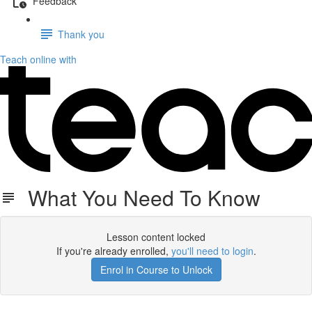
Feedback
Thank you
Teach online with
What You Need To Know
Lesson content locked
If you're already enrolled,
you'll need to login
.
Enrol in Course to Unlock