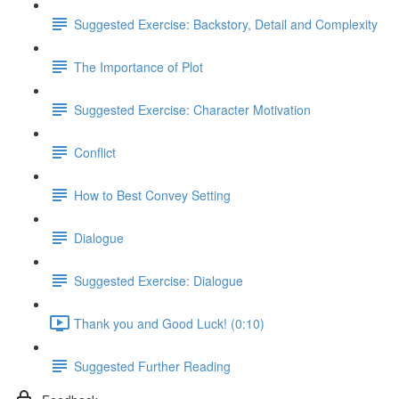
Suggested Exercise: Backstory, Detail and Complexity
The Importance of Plot
Suggested Exercise: Character Motivation
Conflict
How to Best Convey Setting
Dialogue
Suggested Exercise: Dialogue
Thank you and Good Luck! (0:10)
Suggested Further Reading