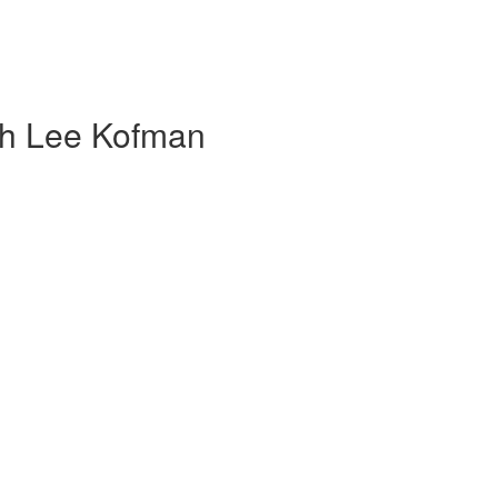
th Lee Kofman