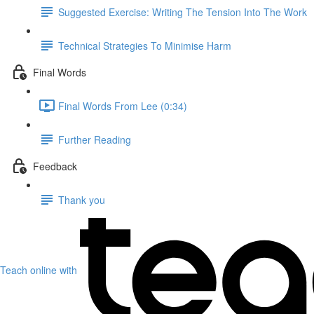
Suggested Exercise: Writing The Tension Into The Work
Technical Strategies To Minimise Harm
Final Words
Final Words From Lee (0:34)
Further Reading
Feedback
Thank you
Teach online with