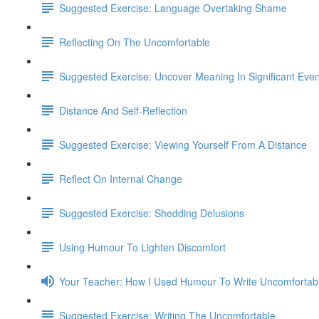
Suggested Exercise: Language Overtaking Shame
Reflecting On The Uncomfortable
Suggested Exercise: Uncover Meaning In Significant Even
Distance And Self-Reflection
Suggested Exercise: Viewing Yourself From A Distance
Reflect On Internal Change
Suggested Exercise: Shedding Delusions
Using Humour To Lighten Discomfort
Your Teacher: How I Used Humour To Write Uncomfortab
Suggested Exercise: Writing The Uncomfortable