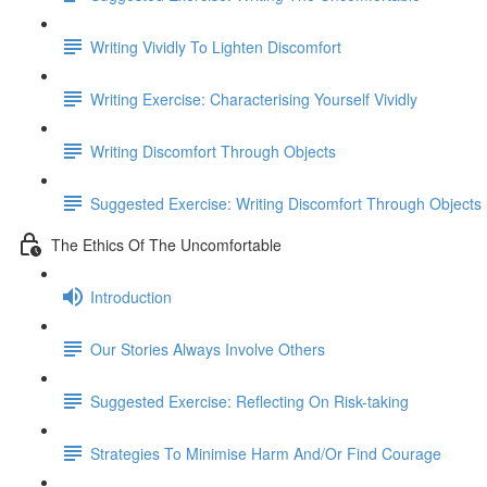
Writing Vividly To Lighten Discomfort
Writing Exercise: Characterising Yourself Vividly
Writing Discomfort Through Objects
Suggested Exercise: Writing Discomfort Through Objects
The Ethics Of The Uncomfortable
Introduction
Our Stories Always Involve Others
Suggested Exercise: Reflecting On Risk-taking
Strategies To Minimise Harm And/Or Find Courage