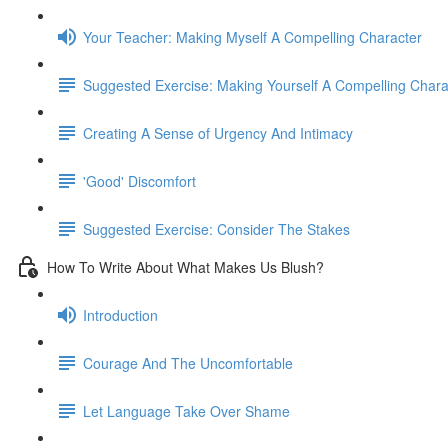
Your Teacher: Making Myself A Compelling Character
Suggested Exercise: Making Yourself A Compelling Chara
Creating A Sense of Urgency And Intimacy
'Good' Discomfort
Suggested Exercise: Consider The Stakes
How To Write About What Makes Us Blush?
Introduction
Courage And The Uncomfortable
Let Language Take Over Shame