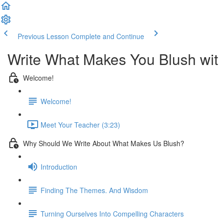
Previous Lesson
Complete and Continue
Write What Makes You Blush wi
Welcome!
Welcome!
Meet Your Teacher (3:23)
Why Should We Write About What Makes Us Blush?
Introduction
Finding The Themes. And Wisdom
Turning Ourselves Into Compelling Characters