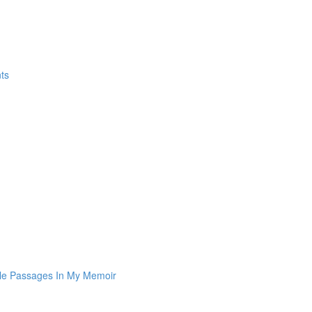
ts
le Passages In My Memoir