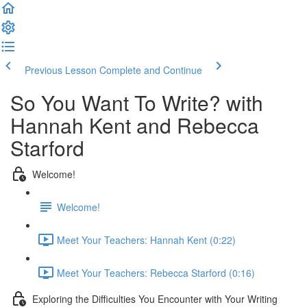
Previous Lesson
Complete and Continue
So You Want To Write? with
Hannah Kent and Rebecca
Starford
Welcome!
Welcome!
Meet Your Teachers: Hannah Kent (0:22)
Meet Your Teachers: Rebecca Starford (0:16)
Exploring the Difficulties You Encounter with Your Writing