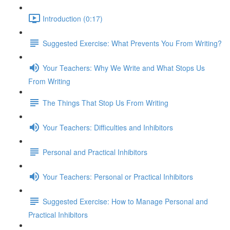
Introduction (0:17)
Suggested Exercise: What Prevents You From Writing?
Your Teachers: Why We Write and What Stops Us
From Writing
The Things That Stop Us From Writing
Your Teachers: Difficulties and Inhibitors
Personal and Practical Inhibitors
Your Teachers: Personal or Practical Inhibitors
Suggested Exercise: How to Manage Personal and
Practical Inhibitors