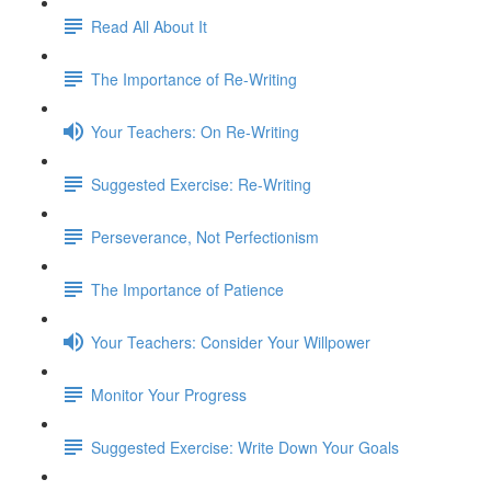
Read All About It
The Importance of Re-Writing
Your Teachers: On Re-Writing
Suggested Exercise: Re-Writing
Perseverance, Not Perfectionism
The Importance of Patience
Your Teachers: Consider Your Willpower
Monitor Your Progress
Suggested Exercise: Write Down Your Goals