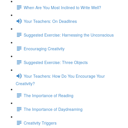
When Are You Most Inclined to Write Well?
Your Teachers: On Deadlines
Suggested Exercise: Harnessing the Unconscious
Encouraging Creativity
Suggested Exercise: Three Objects
Your Teachers: How Do You Encourage Your
Creativity?
The Importance of Reading
The Importance of Daydreaming
Creativity Triggers