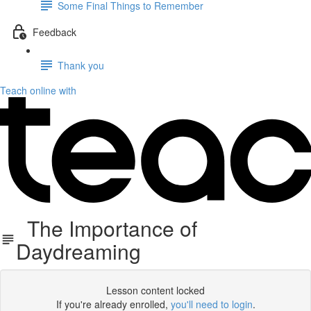
Some Final Things to Remember
Feedback
Thank you
Teach online with
The Importance of
Daydreaming
Lesson content locked
If you're already enrolled,
you'll need to login
.