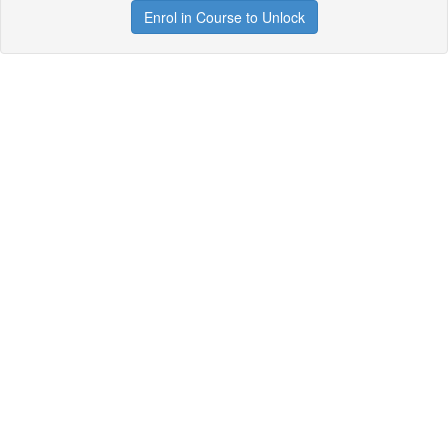
Enrol in Course to Unlock