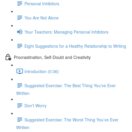
Personal Inhibitors
You Are Not Alone
Your Teachers: Managing Personal Inhibitors
Eight Suggestions for a Healthy Relationship to Writing
Procrastination, Self-Doubt and Creativity
Introduction (0:36)
Suggested Exercise: The Best Thing You've Ever
Written
Don't Worry
Suggested Exercise: The Worst Thing You've Ever
Written