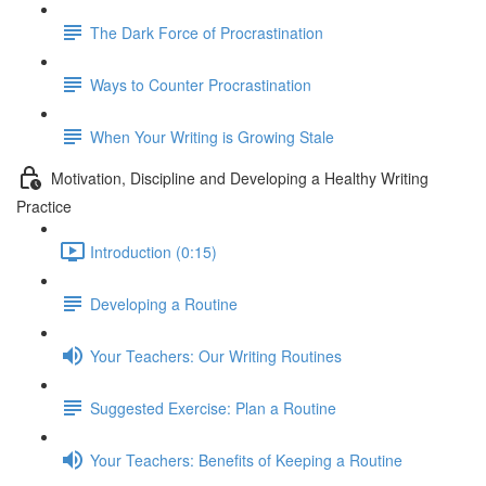
The Dark Force of Procrastination
Ways to Counter Procrastination
When Your Writing is Growing Stale
Motivation, Discipline and Developing a Healthy Writing
Practice
Introduction (0:15)
Developing a Routine
Your Teachers: Our Writing Routines
Suggested Exercise: Plan a Routine
Your Teachers: Benefits of Keeping a Routine