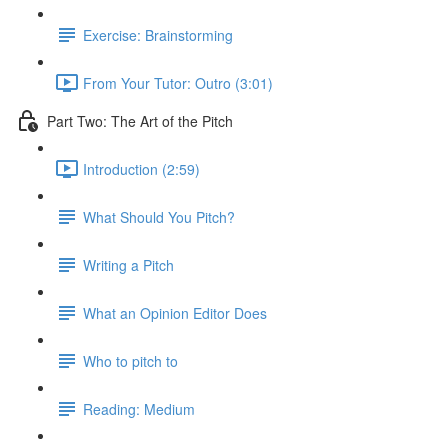
Exercise: Brainstorming
From Your Tutor: Outro (3:01)
Part Two: The Art of the Pitch
Introduction (2:59)
What Should You Pitch?
Writing a Pitch
What an Opinion Editor Does
Who to pitch to
Reading: Medium