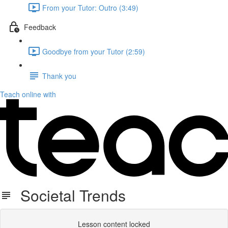
From your Tutor: Outro (3:49)
Feedback
Goodbye from your Tutor (2:59)
Thank you
Teach online with
Societal Trends
Lesson content locked