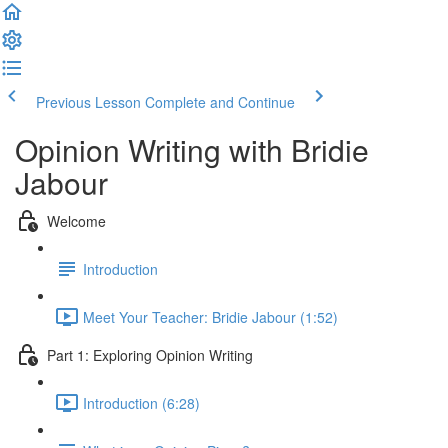
Previous Lesson
Complete and Continue
Opinion Writing with Bridie
Jabour
Welcome
Introduction
Meet Your Teacher: Bridie Jabour (1:52)
Part 1: Exploring Opinion Writing
Introduction (6:28)