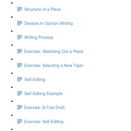
Structure of a Piece
Devices in Opinion Writing
Writing Process
Exercise: Sketching Out a Piece
Exercise: Selecting a New Topic
Self-Editing
Self-Editing Example
Exercise: A First Draft
Exercise: Self-Editing