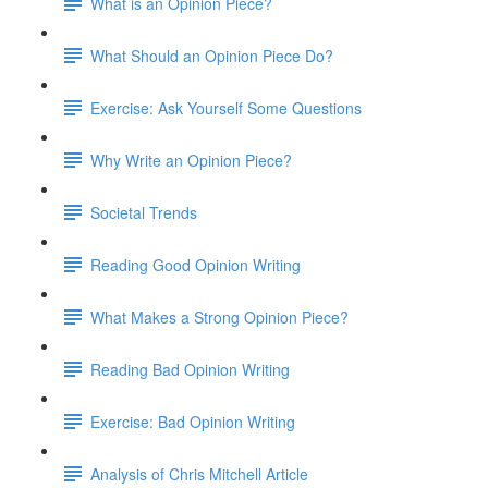
What is an Opinion Piece?
What Should an Opinion Piece Do?
Exercise: Ask Yourself Some Questions
Why Write an Opinion Piece?
Societal Trends
Reading Good Opinion Writing
What Makes a Strong Opinion Piece?
Reading Bad Opinion Writing
Exercise: Bad Opinion Writing
Analysis of Chris Mitchell Article