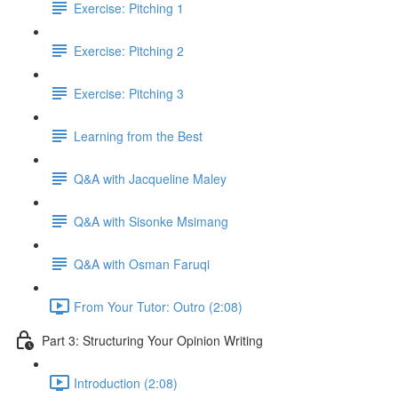
Exercise: Pitching 1
Exercise: Pitching 2
Exercise: Pitching 3
Learning from the Best
Q&A with Jacqueline Maley
Q&A with Sisonke Msimang
Q&A with Osman Faruqi
From Your Tutor: Outro (2:08)
Part 3: Structuring Your Opinion Writing
Introduction (2:08)