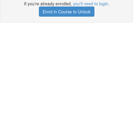
If you're already enrolled,
you'll need to login
.
Enrol in Course to Unlock