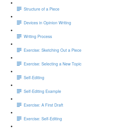
Structure of a Piece
Devices in Opinion Writing
Writing Process
Exercise: Sketching Out a Piece
Exercise: Selecting a New Topic
Self-Editing
Self-Editing Example
Exercise: A First Draft
Exercise: Self-Editing