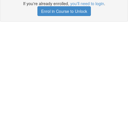
If you're already enrolled,
you'll need to login
.
Enrol in Course to Unlock