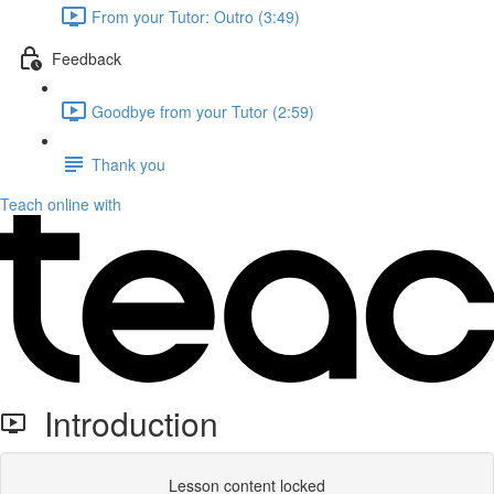
From your Tutor: Outro (3:49)
Feedback
Goodbye from your Tutor (2:59)
Thank you
Teach online with
Introduction
Lesson content locked