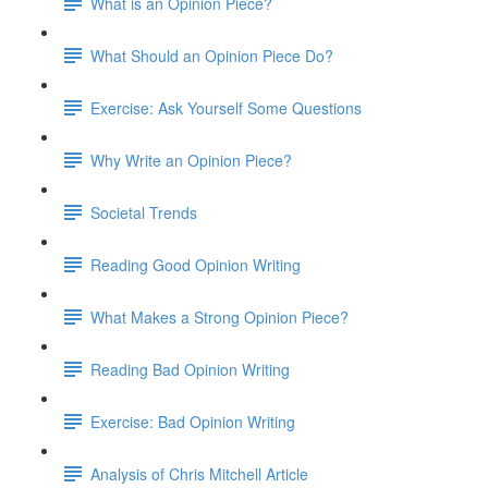
What is an Opinion Piece?
What Should an Opinion Piece Do?
Exercise: Ask Yourself Some Questions
Why Write an Opinion Piece?
Societal Trends
Reading Good Opinion Writing
What Makes a Strong Opinion Piece?
Reading Bad Opinion Writing
Exercise: Bad Opinion Writing
Analysis of Chris Mitchell Article