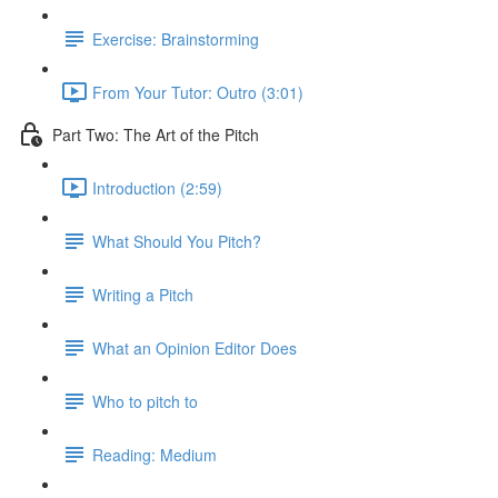
Exercise: Brainstorming
From Your Tutor: Outro (3:01)
Part Two: The Art of the Pitch
Introduction (2:59)
What Should You Pitch?
Writing a Pitch
What an Opinion Editor Does
Who to pitch to
Reading: Medium