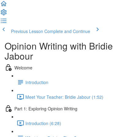
Previous Lesson
Complete and Continue
Opinion Writing with Bridie
Jabour
Welcome
Introduction
Meet Your Teacher: Bridie Jabour (1:52)
Part 1: Exploring Opinion Writing
Introduction (6:28)