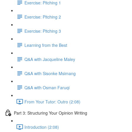
Exercise: Pitching 1
Exercise: Pitching 2
Exercise: Pitching 3
Learning from the Best
Q&A with Jacqueline Maley
Q&A with Sisonke Msimang
Q&A with Osman Faruqi
From Your Tutor: Outro (2:08)
Part 3: Structuring Your Opinion Writing
Introduction (2:08)