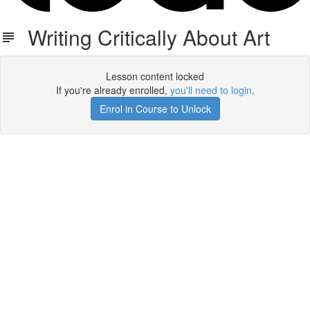
Writing Critically About Art
Lesson content locked
If you're already enrolled,
you'll need to login
.
Enrol in Course to Unlock