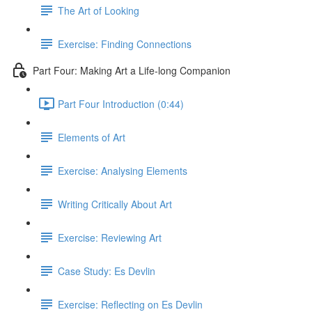
The Art of Looking
Exercise: Finding Connections
Part Four: Making Art a Life-long Companion
Part Four Introduction (0:44)
Elements of Art
Exercise: Analysing Elements
Writing Critically About Art
Exercise: Reviewing Art
Case Study: Es Devlin
Exercise: Reflecting on Es Devlin