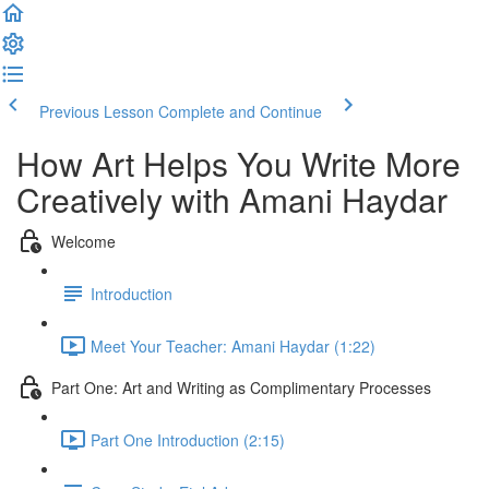
Previous Lesson
Complete and Continue
How Art Helps You Write More
Creatively with Amani Haydar
Welcome
Introduction
Meet Your Teacher: Amani Haydar (1:22)
Part One: Art and Writing as Complimentary Processes
Part One Introduction (2:15)