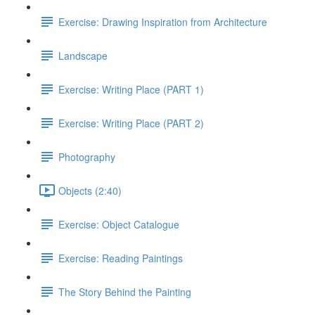
Exercise: Drawing Inspiration from Architecture
Landscape
Exercise: Writing Place (PART 1)
Exercise: Writing Place (PART 2)
Photography
Objects (2:40)
Exercise: Object Catalogue
Exercise: Reading Paintings
The Story Behind the Painting