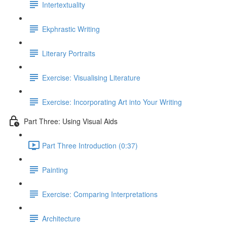
Intertextuality
Ekphrastic Writing
Literary Portraits
Exercise: Visualising Literature
Exercise: Incorporating Art into Your Writing
Part Three: Using Visual Aids
Part Three Introduction (0:37)
Painting
Exercise: Comparing Interpretations
Architecture