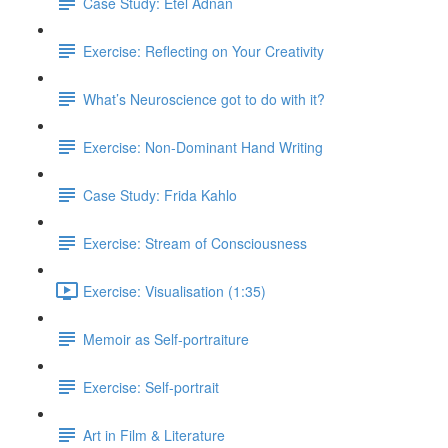
Case Study: Etel Adnan
Exercise: Reflecting on Your Creativity
What’s Neuroscience got to do with it?
Exercise: Non-Dominant Hand Writing
Case Study: Frida Kahlo
Exercise: Stream of Consciousness
Exercise: Visualisation (1:35)
Memoir as Self-portraiture
Exercise: Self-portrait
Art in Film & Literature