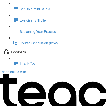
Set Up a Mini Studio
Exercise: Still Life
Sustaining Your Practice
Course Conclusion (0:52)
Feedback
Thank You
Teach online with