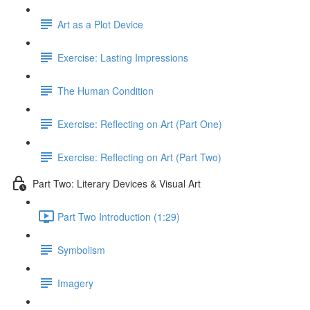
Art as a Plot Device
Exercise: Lasting Impressions
The Human Condition
Exercise: Reflecting on Art (Part One)
Exercise: Reflecting on Art (Part Two)
Part Two: Literary Devices & Visual Art
Part Two Introduction (1:29)
Symbolism
Imagery