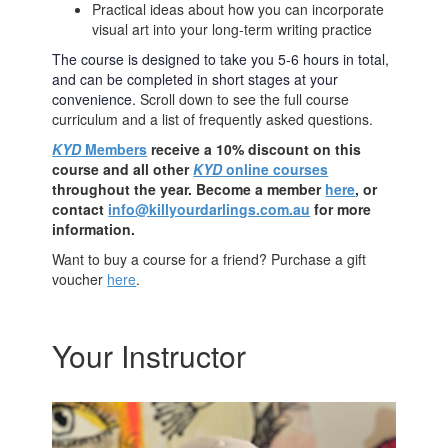
Practical ideas about how you can incorporate
visual art into your long-term writing practice
The course is designed to take you 5-6 hours in total,
and can be completed in short stages at your
convenience.
Scroll down to see the full course
curriculum and a list of frequently asked questions.
KYD
Members
receive a 10% discount on this
course and all other
KYD
online courses
throughout the year. Become a member
here
, or
contact
info@killyourdarlings.com.au
for more
information.
Want to buy a course for a friend? Purchase a gift
voucher
here
.
Your Instructor