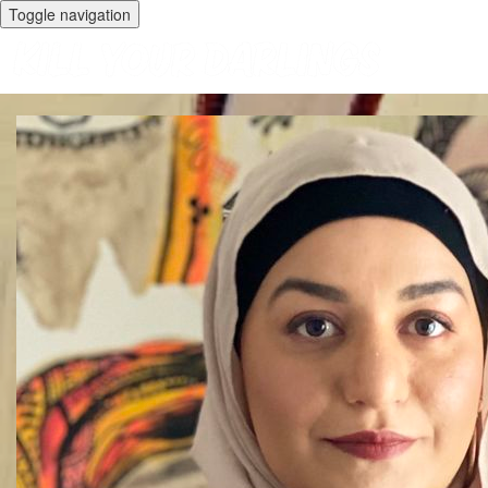
Toggle navigation