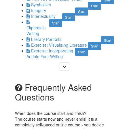
Symbolism
Start
Imagery
Start
Intertextuality
Start
Start
Ekphrastic
Writing
Literary Portraits
Start
Exercise: Visualising Literature
Start
Exercise: Incorporating
Start
Art into Your Writing
Frequently Asked
Questions
When does the course start and finish?
The course starts now and never ends! It is a
completely self-paced online course - you decide