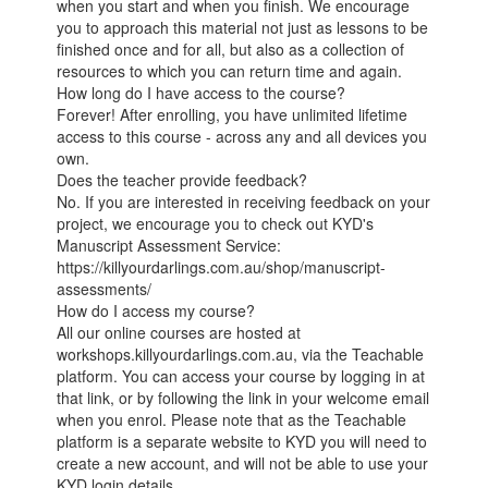
when you start and when you finish. We encourage
you to approach this material not just as lessons to be
finished once and for all, but also as a collection of
resources to which you can return time and again.
How long do I have access to the course?
Forever! After enrolling, you have unlimited lifetime
access to this course - across any and all devices you
own.
Does the teacher provide feedback?
No. If you are interested in receiving feedback on your
project, we encourage you to check out KYD's
Manuscript Assessment Service:
https://killyourdarlings.com.au/shop/manuscript-
assessments/
How do I access my course?
All our online courses are hosted at
workshops.killyourdarlings.com.au, via the Teachable
platform. You can access your course by logging in at
that link, or by following the link in your welcome email
when you enrol. Please note that as the Teachable
platform is a separate website to KYD you will need to
create a new account, and will not be able to use your
KYD login details.