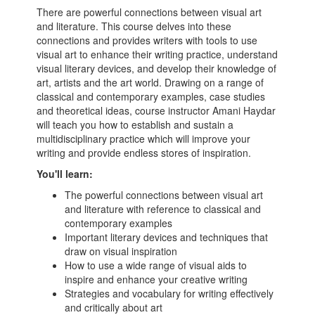
There are powerful connections between visual art
and literature. This course delves into these
connections and provides writers with tools to use
visual art to enhance their writing practice, understand
visual literary devices, and develop their knowledge of
art, artists and the art world. Drawing on a range of
classical and contemporary examples, case studies
and theoretical ideas, course instructor Amani Haydar
will teach you how to establish and sustain a
multidisciplinary practice which will improve your
writing and provide endless stores of inspiration.
You'll learn:
The powerful connections between visual art
and literature with reference to classical and
contemporary examples
Important literary devices and techniques that
draw on visual inspiration
How to use a wide range of visual aids to
inspire and enhance your creative writing
Strategies and vocabulary for writing effectively
and critically about art