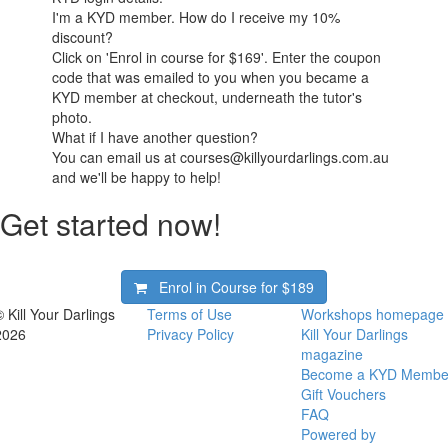
I'm a KYD member. How do I receive my 10%
discount?
Click on 'Enrol in course for $169'. Enter the coupon
code that was emailed to you when you became a
KYD member at checkout, underneath the tutor's
photo.
What if I have another question?
You can email us at courses@killyourdarlings.com.au
and we'll be happy to help!
Get started now!
Enrol in Course for
$189
© Kill Your Darlings
Terms of Use
Workshops homepage
2026
Privacy Policy
Kill Your Darlings
magazine
Become a KYD Membe
Gift Vouchers
FAQ
Powered by