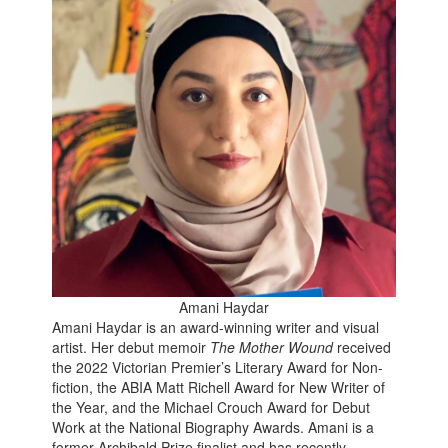
Amani Haydar
Amani Haydar is an award-winning writer and visual
artist. Her debut memoir
The Mother Wound
received
the 2022 Victorian Premier’s Literary Award for Non-
fiction, the ABIA Matt Richell Award for New Writer of
the Year, and the Michael Crouch Award for Debut
Work at the National Biography Awards. Amani is a
former Archibald Prize finalist and has recently