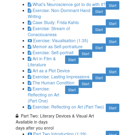
What’s Neuroscience got to do with it?
Start
Exercise: Non-Dominant Hand
Start
Writing
Case Study: Frida Kahlo
Start
Exercise: Stream of
Start
Consciousness
Exercise: Visualisation (1:35)
Start
Memoir as Self-portraiture
Start
Exercise: Self-portrait
Start
Art in Film &
Start
Literature
Art as a Plot Device
Start
Exercise: Lasting Impressions
Start
The Human Condition
Start
Exercise:
Start
Reflecting on Art
(Part One)
Exercise: Reflecting on Art (Part Two)
Start
Part Two: Literary Devices & Visual Art
Available in
days
days after you enrol
Part Two Introduction (1:29)
Start