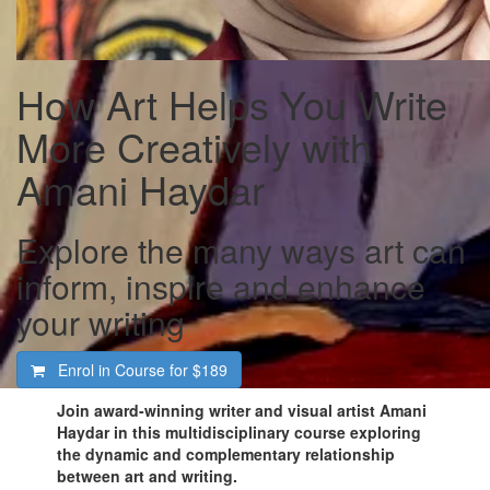
How Art Helps You Write
More Creatively with
Amani Haydar
Explore the many ways art can
inform, inspire and enhance
your writing
Enrol in Course for
$189
Join award-winning writer and visual artist Amani
Haydar in this multidisciplinary course exploring
the dynamic and complementary relationship
between art and writing.