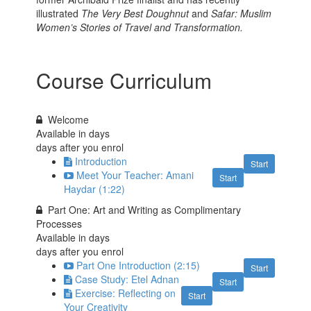
illustrated
The Very Best Doughnut
and
Safar: Muslim
Women’s Stories of Travel and Transformation.
Course Curriculum
Welcome
Available in
days
days after you enrol
Introduction
Start
Meet Your Teacher: Amani
Start
Haydar (1:22)
Part One: Art and Writing as Complimentary
Processes
Available in
days
days after you enrol
Part One Introduction (2:15)
Start
Case Study: Etel Adnan
Start
Exercise: Reflecting on
Start
Your Creativity