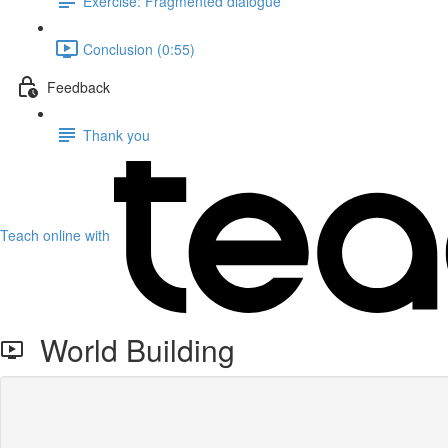
Exercise: Fragmented dialogue
Conclusion (0:55)
Feedback
Thank you
Teach online with
World Building