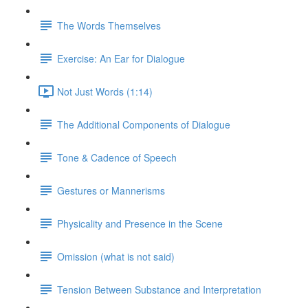
The Words Themselves
Exercise: An Ear for Dialogue
Not Just Words (1:14)
The Additional Components of Dialogue
Tone & Cadence of Speech
Gestures or Mannerisms
Physicality and Presence in the Scene
Omission (what is not said)
Tension Between Substance and Interpretation