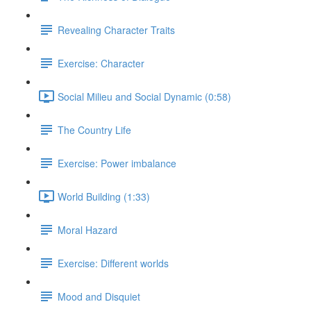
Revealing Character Traits
Exercise: Character
Social Milieu and Social Dynamic (0:58)
The Country Life
Exercise: Power imbalance
World Building (1:33)
Moral Hazard
Exercise: Different worlds
Mood and Disquiet