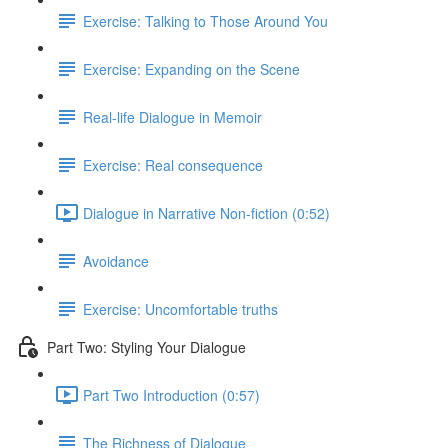
Exercise: Talking to Those Around You
Exercise: Expanding on the Scene
Real-life Dialogue in Memoir
Exercise: Real consequence
Dialogue in Narrative Non-fiction (0:52)
Avoidance
Exercise: Uncomfortable truths
Part Two: Styling Your Dialogue
Part Two Introduction (0:57)
The Richness of Dialogue