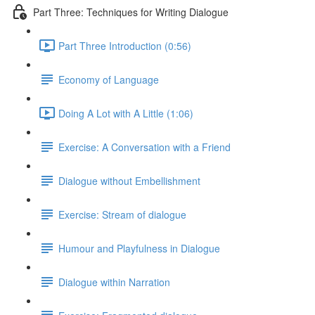
Part Three: Techniques for Writing Dialogue
Part Three Introduction (0:56)
Economy of Language
Doing A Lot with A Little (1:06)
Exercise: A Conversation with a Friend
Dialogue without Embellishment
Exercise: Stream of dialogue
Humour and Playfulness in Dialogue
Dialogue within Narration