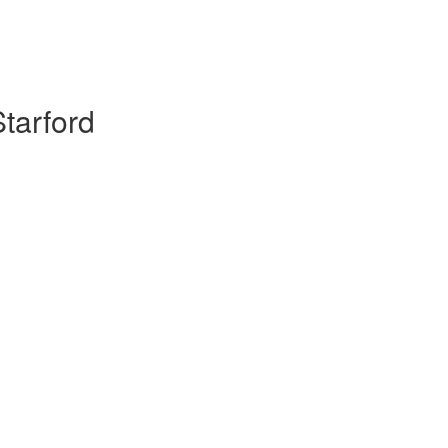
tarford