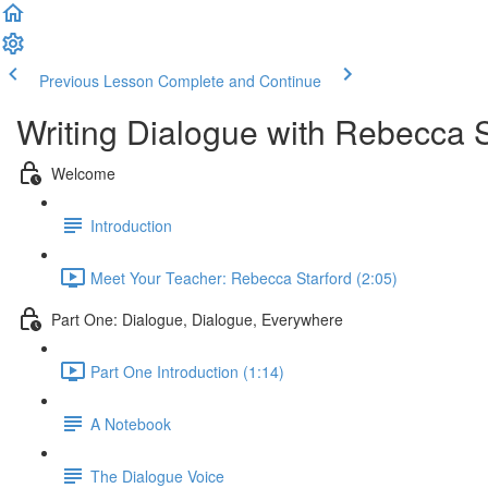
Previous Lesson
Complete and Continue
Writing Dialogue with Rebecca S
Welcome
Introduction
Meet Your Teacher: Rebecca Starford (2:05)
Part One: Dialogue, Dialogue, Everywhere
Part One Introduction (1:14)
A Notebook
The Dialogue Voice