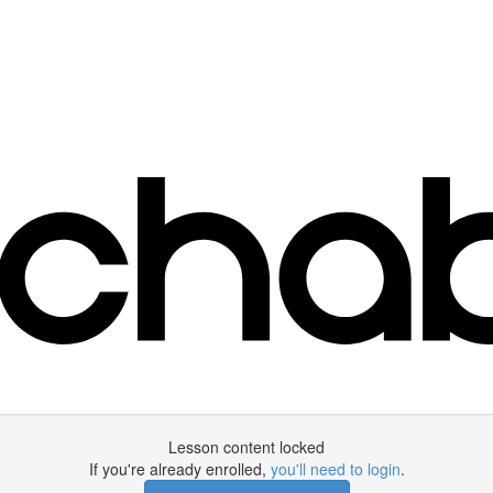
Lesson content locked
If you're already enrolled,
you'll need to login
.