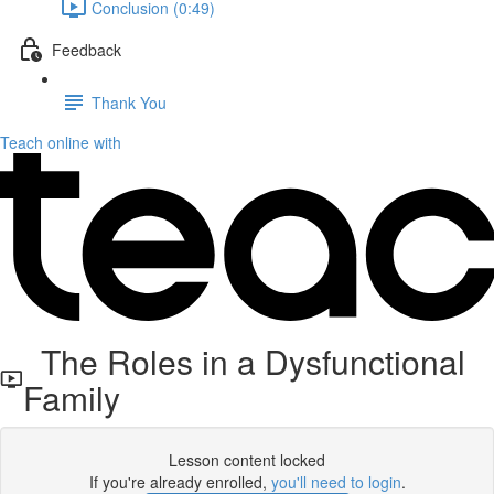
Conclusion (0:49)
Feedback
Thank You
Teach online with
The Roles in a Dysfunctional
Family
Lesson content locked
If you're already enrolled,
you'll need to login
.