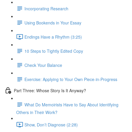
Incorporating Research
Using Bookends in Your Essay
Endings Have a Rhythm (3:25)
10 Steps to Tightly Edited Copy
Check Your Balance
Exercise: Applying to Your Own Piece-in-Progress
Part Three: Whose Story Is It Anyway?
What Do Memoirists Have to Say About Identifying
Others in Their Work?
Show, Don’t Diagnose (2:28)