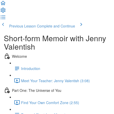
Previous Lesson
Complete and Continue
Short-form Memoir with Jenny
Valentish
Welcome
Introduction
Meet Your Teacher: Jenny Valentish (3:08)
Part One: The Universe of You
Find Your Own Comfort Zone (2:55)