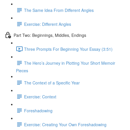
The Same Idea From Different Angles
Exercise: Different Angles
Part Two: Beginnings, Middles, Endings
Three Prompts For Beginning Your Essay (3:51)
The Hero’s Journey in Plotting Your Short Memoir
Pieces
The Context of a Specific Year
Exercise: Context
Foreshadowing
Exercise: Creating Your Own Foreshadowing