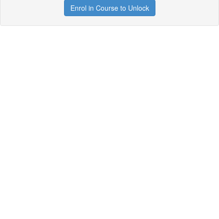
Enrol in Course to Unlock