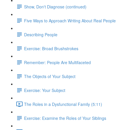
Show, Don't Diagnose (continued)
Five Ways to Approach Writing About Real People
Describing People
Exercise: Broad Brushstrokes
Remember: People Are Multifaceted
The Objects of Your Subject
Exercise: Your Subject
The Roles in a Dysfunctional Family (5:11)
Exercise: Examine the Roles of Your Siblings