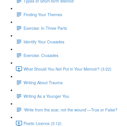
Types of Short-form Memoir
Finding Your Themes
Exercise: In Three Parts
Identify Your Crusades
Exercise: Crusades
What Should You Not Put in Your Memoir? (3:22)
Writing About Trauma
Writing As a Younger You
‘Write from the scar, not the wound’—True or False?
Poetic Licence (3:12)