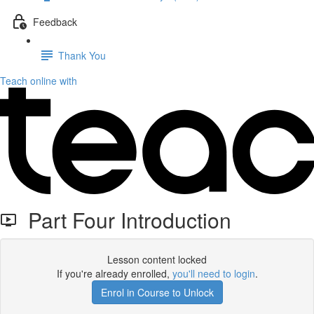
Feedback
Thank You
Teach online with
Part Four Introduction
Lesson content locked
If you're already enrolled,
you'll need to login
.
Enrol in Course to Unlock