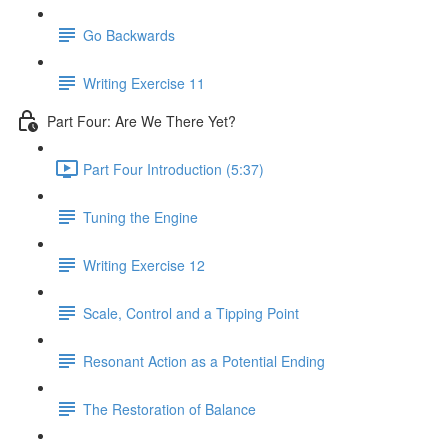
Go Backwards
Writing Exercise 11
Part Four: Are We There Yet?
Part Four Introduction (5:37)
Tuning the Engine
Writing Exercise 12
Scale, Control and a Tipping Point
Resonant Action as a Potential Ending
The Restoration of Balance