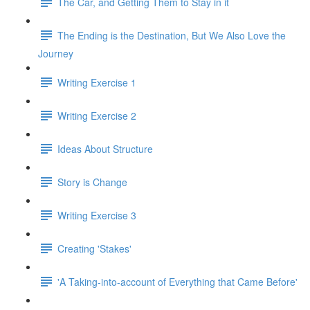
The Car, and Getting Them to Stay in it
The Ending is the Destination, But We Also Love the
Journey
Writing Exercise 1
Writing Exercise 2
Ideas About Structure
Story is Change
Writing Exercise 3
Creating 'Stakes'
'A Taking-into-account of Everything that Came Before'