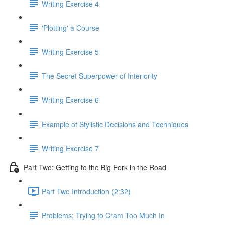
Writing Exercise 4
'Plotting' a Course
Writing Exercise 5
The Secret Superpower of Interiority
Writing Exercise 6
Example of Stylistic Decisions and Techniques
Writing Exercise 7
Part Two: Getting to the Big Fork in the Road
Part Two Introduction (2:32)
Problems: Trying to Cram Too Much In