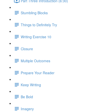
Part Three Introduction (6:30)
Stumbling Blocks
Things to Definitely Try
Writing Exercise 10
Closure
Multiple Outcomes
Prepare Your Reader
Keep Writing
Be Bold
Imagery