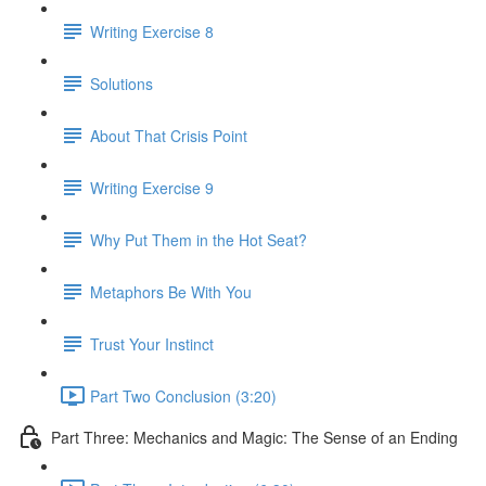
Writing Exercise 8
Solutions
About That Crisis Point
Writing Exercise 9
Why Put Them in the Hot Seat?
Metaphors Be With You
Trust Your Instinct
Part Two Conclusion (3:20)
Part Three: Mechanics and Magic: The Sense of an Ending