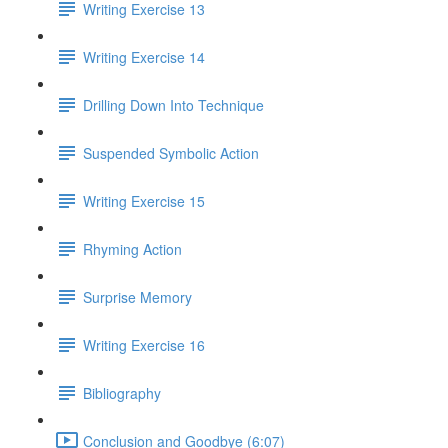
Writing Exercise 13
Writing Exercise 14
Drilling Down Into Technique
Suspended Symbolic Action
Writing Exercise 15
Rhyming Action
Surprise Memory
Writing Exercise 16
Bibliography
Conclusion and Goodbye (6:07)