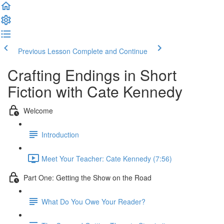
Previous Lesson
Complete and Continue
Crafting Endings in Short
Fiction with Cate Kennedy
Welcome
Introduction
Meet Your Teacher: Cate Kennedy (7:56)
Part One: Getting the Show on the Road
What Do You Owe Your Reader?