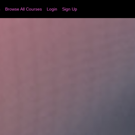
s
Browse All Courses
Login
Sign Up