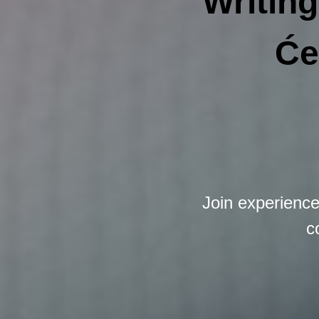
Writing
Će
Join experienc
c