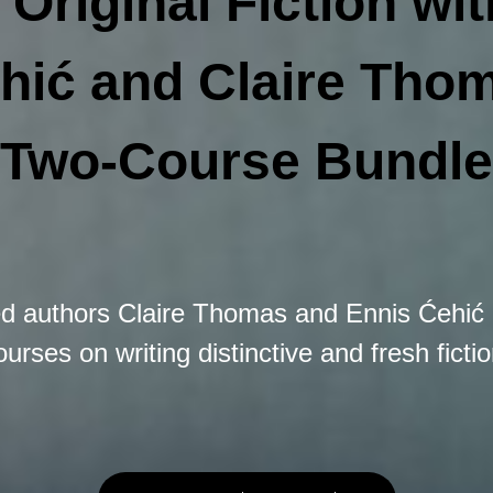
 Original Fiction wi
hić and Claire Tho
Two-Course Bundle
ed authors Claire Thomas and Ennis Ćehić 
ourses on writing distinctive and fresh fictio