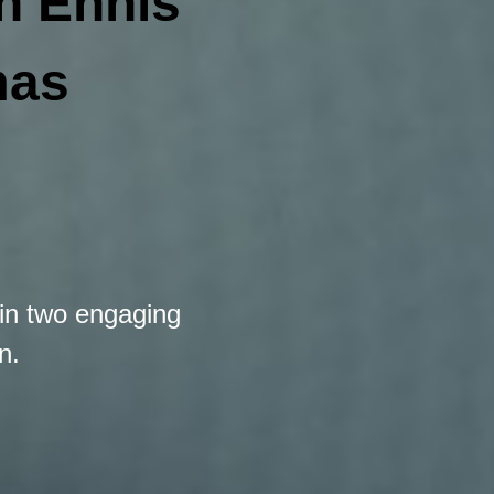
th
Ennis
mas
in two engaging
n.