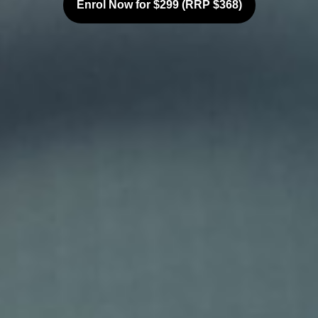
Enrol Now for $299 (RRP $368)